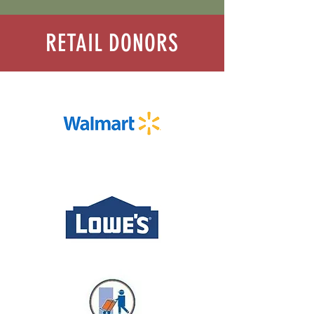
RETAIL DONORS