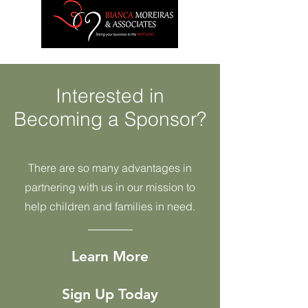
Interested in
Becoming a Sponsor?
There are so many advantages in
partnering with us in our mission to
help children and families in need.
Learn More
Sign Up Today