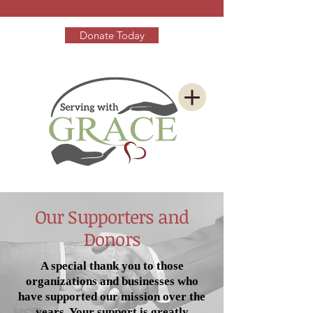
Donate Today
Our Supporters and
Donors
A special thank you to those
organizations and businesses who
have supported our mission over the
years. Your support is greatly