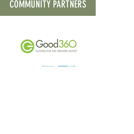
COMMUNITY PARTNERS