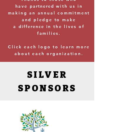
have
partnered
with us in
making an annual commitment
and pledge to make
a
difference
in the lives of
families.
Click each logo to learn more
about each organization.
SILVER
SPONSORS