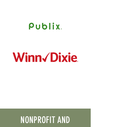
NONPROFIT AND