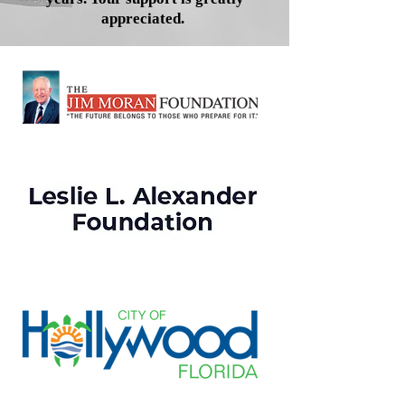
appreciated.