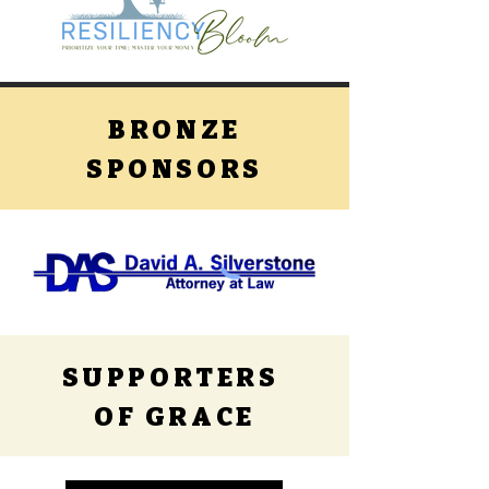
BRONZE
SPONSORS
SUPPORTERS
OF GRACE