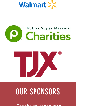
OUR SPONSORS
Thanks to those who