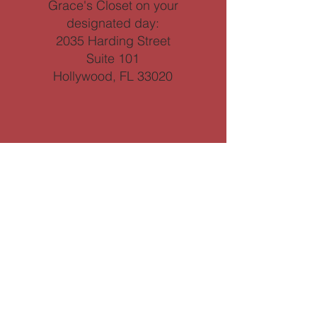
Grace's Closet on your
designated day:
2035 Harding Street
Suite 101
Hollywood, FL 33020