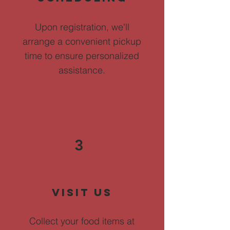
Upon registration, we'll
arrange a convenient pickup
time to ensure personalized
assistance.
3
Visit Us
Collect your food items at