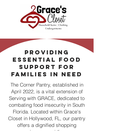
Providing
Essential Food
Support for
Families in Need
The Corner Pantry, established in
April 2022, is a vital extension of
Serving with GRACE, dedicated to
combating food insecurity in South
Florida. Located within Grace's
Closet in Hollywood, FL, our pantry
offers a dignified shopping