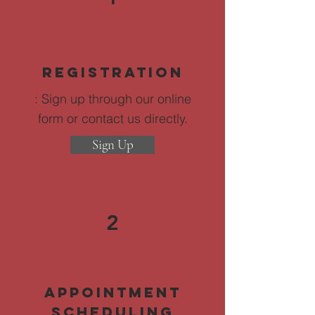
Registration
: Sign up through our online
form or contact us directly.
Sign Up
2
Appointment
Scheduling