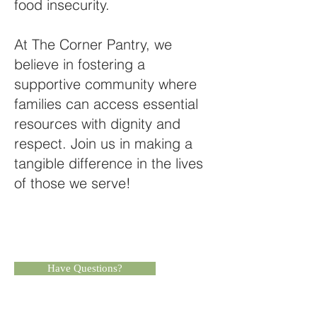
food insecurity.
At The Corner Pantry, we
believe in fostering a
supportive community where
families can access essential
resources with dignity and
respect. Join us in making a
tangible difference in the lives
of those we serve!​
Have Questions?