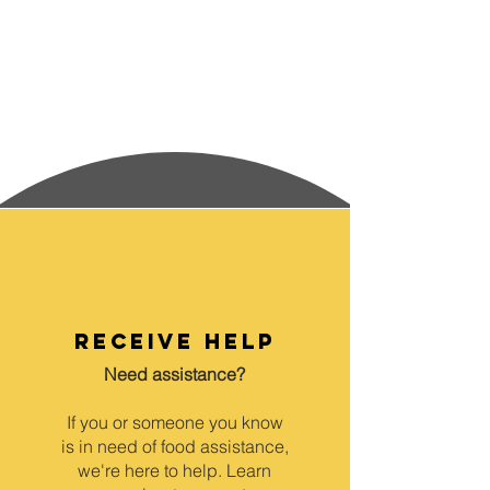
receive help
Need assistance?
If you or someone you know
is in need of food assistance,
we're here to help. Learn