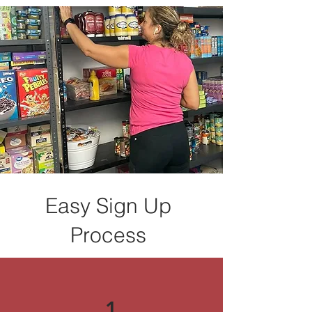
Easy Sign Up
Process
1