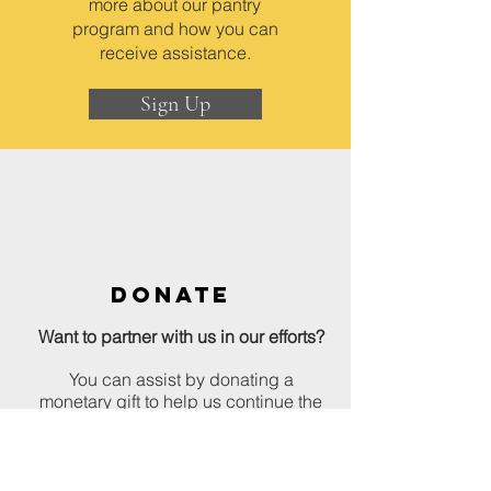
more about our pantry
program and how you can
receive assistance.
Sign Up
DONATE
Want to partner with us in our efforts?
You can assist by donating a
monetary gift to help us continue the
work we do.
Donate