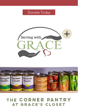
Donate Today
corner pantry
The
at Grace's closet