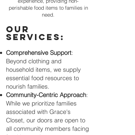
experience, providing non-
perishable food items to families in
need.
Our
Services:
Comprehensive Support
:
Beyond clothing and
household items, we supply
essential food resources to
nourish families.
Community-Centric Approach
:
While we prioritize families
associated with Grace's
Closet, our doors are open to
all community members facing