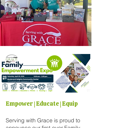
Empower | Educate | Equip
Serving with Grace is proud to
announce our first-ever Family