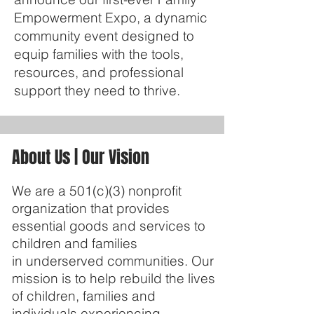
Empowerment Expo, a dynamic
community event designed to
equip families with the tools,
resources, and professional
support they need to thrive.
About Us | Our Vision
We are a 501(c)(3) nonprofit
organization that provides
essential goods and services to
children and families
in underserved communities. Our
mission is to help rebuild the lives
of children, families and
individuals experiencing