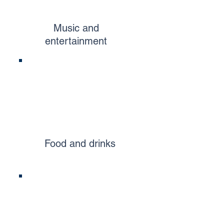
Music and
entertainment
Food and drinks​​​