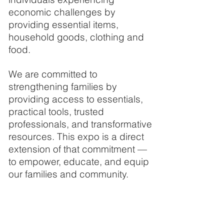
economic challenges by
providing essential items,
household goods, clothing and
food.
We are committed to
strengthening families by
providing access to essentials,
practical tools, trusted
professionals, and transformative
resources. This expo is a direct
extension of that commitment —
to empower, educate, and equip
our families and community.