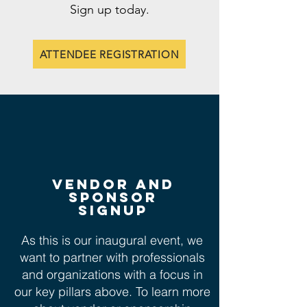
Sign up today.
ATTENDEE REGISTRATION
vendor and
sponsor
signup
As this is our inaugural event, we
want to partner with professionals
and organizations with a focus in
our key pillars above. To learn more