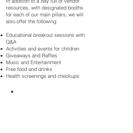
In addition to a day full of vendor
resources, with designated booths
for each of our main pillars, we will
also offer the following:
Educational breakout sessions with
Q&A
Activities and events for children
Giveaways and Raffles
Music and Entertainment
Free food and drinks
Health screenings and checkups