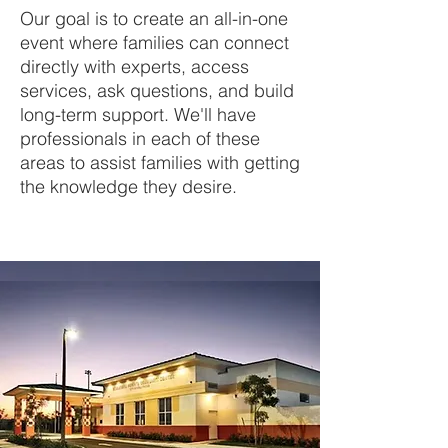
Our goal is to create an all-in-one
event where families can connect
directly with experts, access
services, ask questions, and build
long-term support. We'll have
professionals in each of these
areas to assist families with getting
the knowledge they desire.