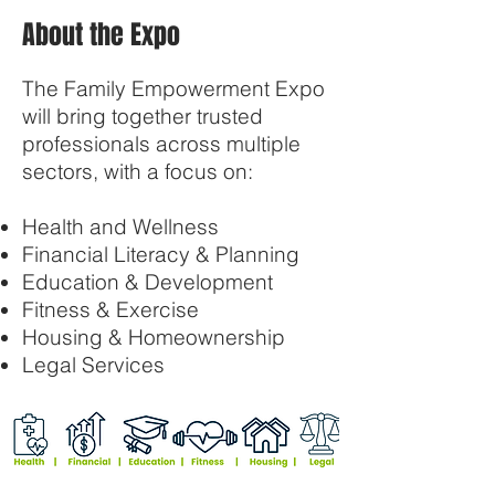
About the Expo
The Family Empowerment Expo
will bring together trusted
professionals across multiple
sectors, with a focus on:
Health and Wellness
Financial Literacy & Planning
Education & Development
Fitness & Exercise
Housing & Homeownership
Legal Services