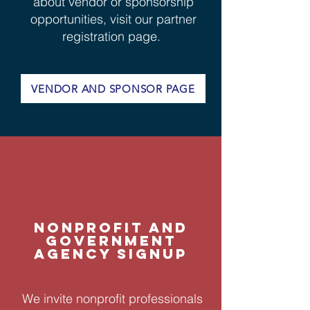
about vendor or sponsorship
opportunities, visit our partner
registration page.
VENDOR AND SPONSOR PAGE
NONPROFIT AND
GOVERNMENT
AGENCY SIGNUP
We invite nonprofit professionals