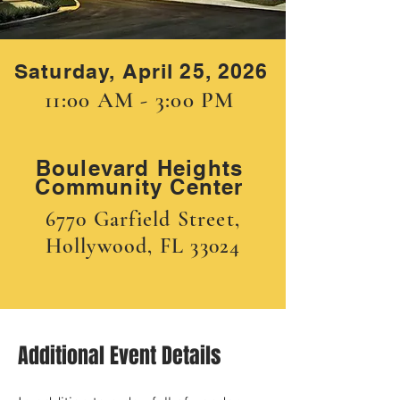
Saturday, April 25, 2026
11:00 AM - 3:00 PM
Boulevard Heights
Community Center
6770 Garfield Street,
Hollywood, FL 33024
Additional Event Details