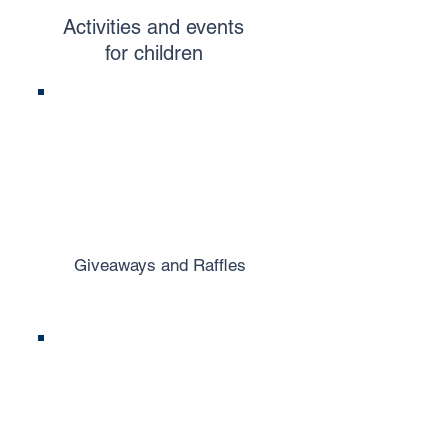
Activities and events
for children
Giveaways and Raffles