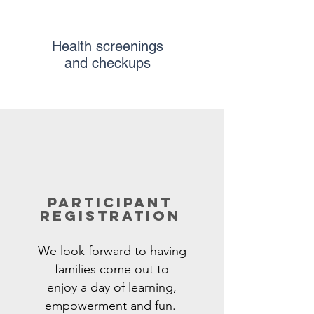
Health screenings
and checkups
participant
registration
We look forward to having
families
come
out to
enjoy
a day of learning,
empowerment and fun.