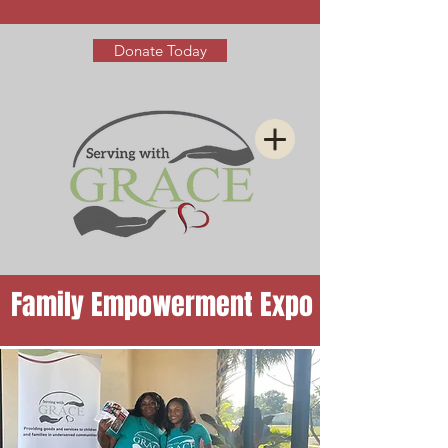
Donate Today
Family Empowerment Expo