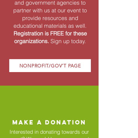
and government agencies to
partner with us at our event to
provide resources and
educational materials as well.
Registration is FREE for these
organizations.
Sign up today.
NONPROFIT/GOV'T PAGE
MAKE A DONATION
Interested in donating towards our