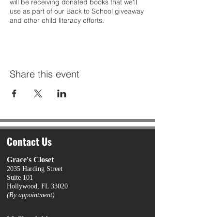
will be receiving donated books that we'll
use as part of our Back to School giveaway
and other child literacy efforts.
Share this event
Contact Us
Grace's Closet
2035 Harding Street
Suite 101
Hollywood, FL 33020
(By appointment)