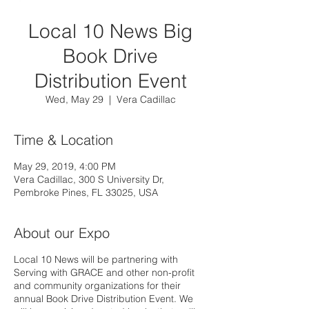
Local 10 News Big
Book Drive
Distribution Event
Wed, May 29
  |  
Vera Cadillac
Time & Location
May 29, 2019, 4:00 PM
Vera Cadillac, 300 S University Dr,
Pembroke Pines, FL 33025, USA
About our Expo
Local 10 News will be partnering with
Serving with GRACE and other non-profit
and community organizations for their
annual Book Drive Distribution Event. We