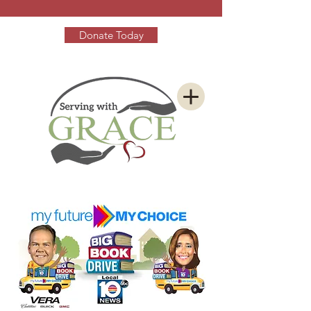
Donate Today