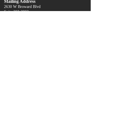
Mailing Address
2630 W Broward Blvd
Suite 203
-2003
Fort Lauderdale, FL 33312
contactus@servingwithgrace.org
954-743-0240
Quick Links
About Us
Donate
Our Services
Grace's Closet
Contact Us
Food Pantry
Become a Sponsor
Events