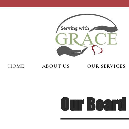
HOME
ABOUT US
OUR SERVICES
Our Board 