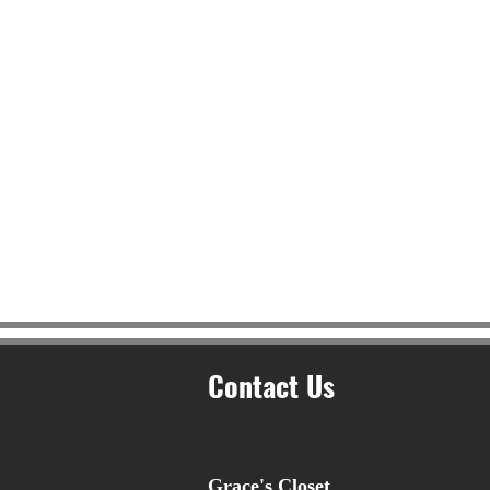
Contact Us
Grace's Closet