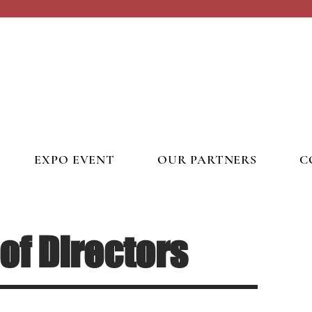
EXPO EVENT
OUR PARTNERS
C
of Directors