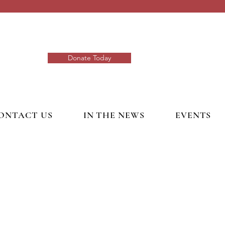
Donate Today
ONTACT US
IN THE NEWS
EVENTS