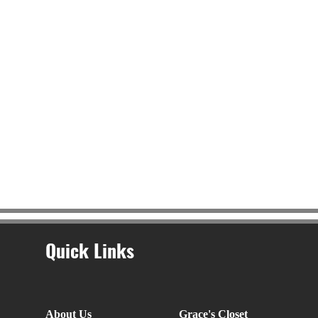
Quick Links
About Us
Grace's Closet