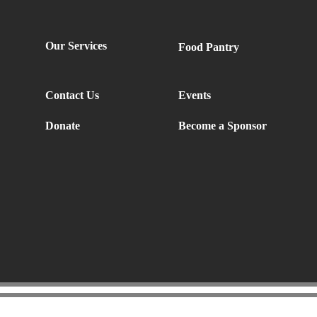
Our Services
Food Pantry
Contact Us
Events
Donate
Become a Sponsor