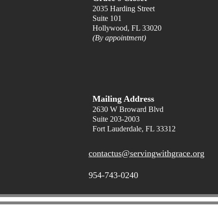
2035 Harding Street
Suite 101
Hollywood, FL 33020
(By appointment)
Mailing Address
2630 W Broward Blvd
Suite 203
-2003
Fort Lauderdale, FL 33312
contactus@servingwithgrace.org
954-743-0240